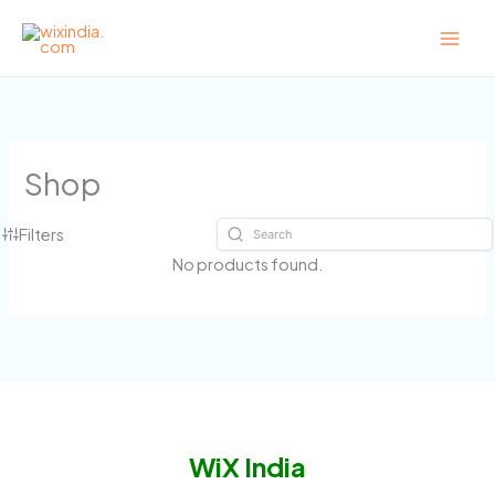
Skip
to
content
Shop
Filters
No products found.
WiX India