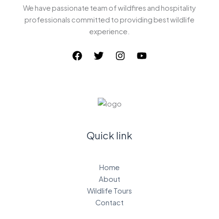
We have passionate team of wildfires and hospitality
professionals committed to providing best wildlife
experience.
Quick link
Home
About
Wildlife Tours
Contact