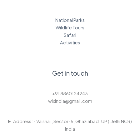
National Parks
Wildlife Tours
Safari
Activities
Get in touch
+91 8860124243
wixindia@gmail.com
Address :- Vaishali, Sector-5, Ghaziabad , UP ( Delhi NCR)
India