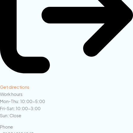
Get directions
Work hours
Mon-Thu: 10:00-5:00
Fri-Sat: 10:00-3:00
Sun: Close
Phone