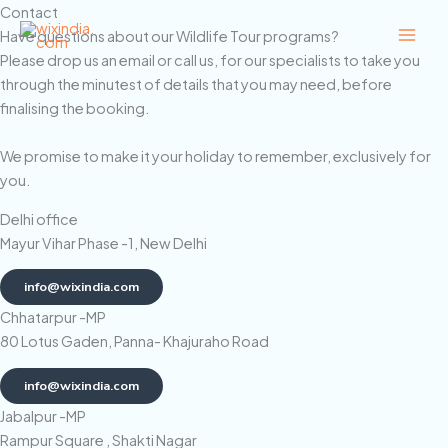
Skip
Contact
to
Have questions about our Wildlife Tour programs?
content
Please drop us an email or call us, for our specialists to take you
through the minutest of details that you may need, before
finalising the booking.
We promise to make it your holiday to remember, exclusively for
you.
Delhi office
Mayur Vihar Phase -1, New Delhi
info@wixindia.com
Chhatarpur -MP
80 Lotus Gaden, Panna- Khajuraho Road
info@wixindia.com
Jabalpur -MP
Rampur Square , Shakti Nagar