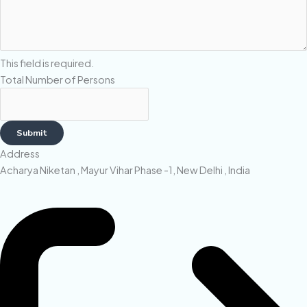
This field is required.
Total Number of Persons
Submit
Address
Acharya Niketan , Mayur Vihar Phase -1, New Delhi , India