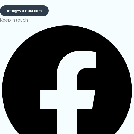
info@wixindia.com
Keep in touch