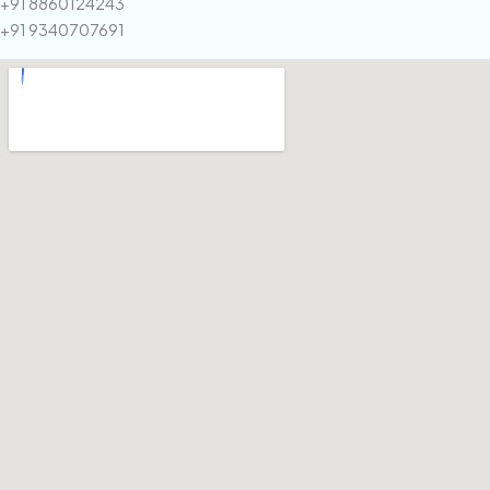
+91 8860124243
+91 9340707691