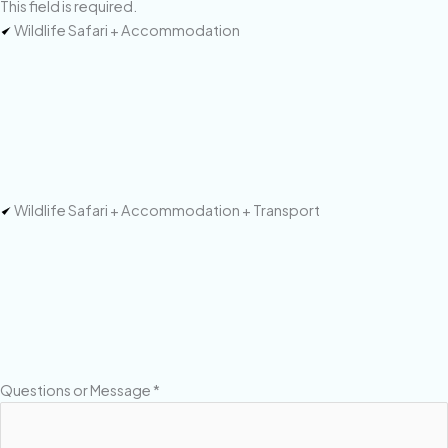
This field is required.
Wildlife Safari + Accommodation
Wildlife Safari + Accommodation + Transport
Questions or Message
*