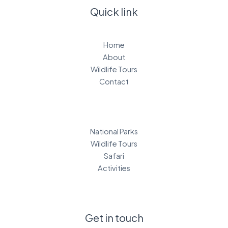
Quick link
Home
About
Wildlife Tours
Contact
National Parks
Wildlife Tours
Safari
Activities
Get in touch