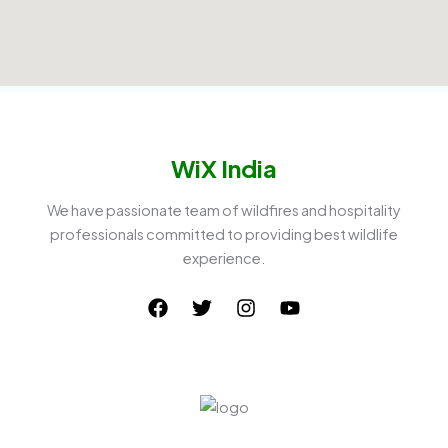
WiX India
We have passionate team of wildfires and hospitality
professionals committed to providing best wildlife
experience.