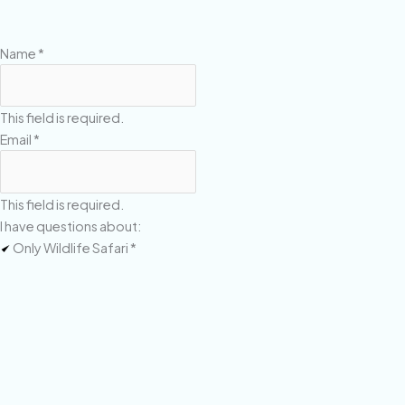
Name
*
This field is required.
Email
*
This field is required.
I have questions about:
Only Wildlife Safari
*