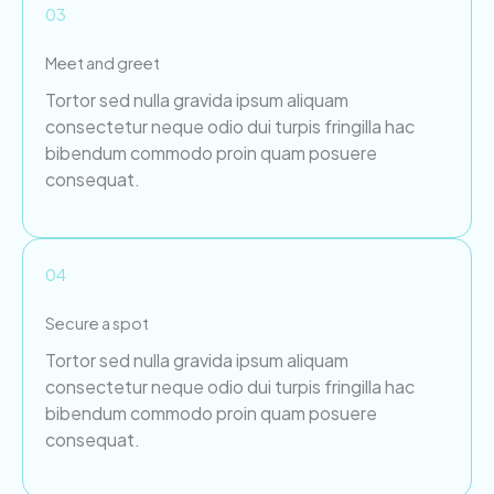
03
Meet and greet
Tortor sed nulla gravida ipsum aliquam
consectetur neque odio dui turpis fringilla hac
bibendum commodo proin quam posuere
consequat.
04
Secure a spot
Tortor sed nulla gravida ipsum aliquam
consectetur neque odio dui turpis fringilla hac
bibendum commodo proin quam posuere
consequat.