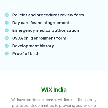
Policies and procedures review form
Day care financial agreement
Emergency medical authorization
USDA child enrollment form
Development history
Proof of birth
WiX India
We have passionate team of wildfires and hospitality
professionals committed to providing best wildlife