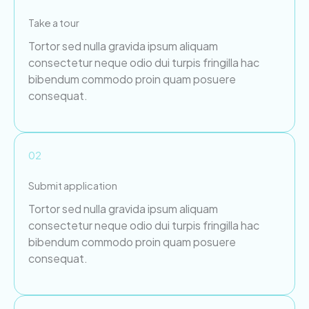
Take a tour
Tortor sed nulla gravida ipsum aliquam
consectetur neque odio dui turpis fringilla hac
bibendum commodo proin quam posuere
consequat.
02
Submit application
Tortor sed nulla gravida ipsum aliquam
consectetur neque odio dui turpis fringilla hac
bibendum commodo proin quam posuere
consequat.