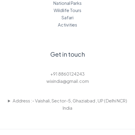
National Parks
Wildlife Tours
Safari
Activities
Get in touch
+91 8860124243
wixindia@gmail.com
Address :- Vaishali, Sector-5, Ghaziabad , UP ( Delhi NCR)
India