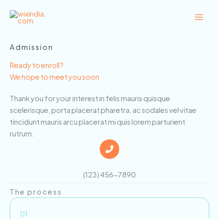
Skip
to
content
Admission
Ready to enroll?
We hope to meet you soon
Thank you for your interest in felis mauris quisque
scelerisque, porta placerat pharetra, ac sodales vel vitae
tincidunt mauris arcu placerat mi quis lorem parturient
rutrum.
(123) 456-7890
The process
01