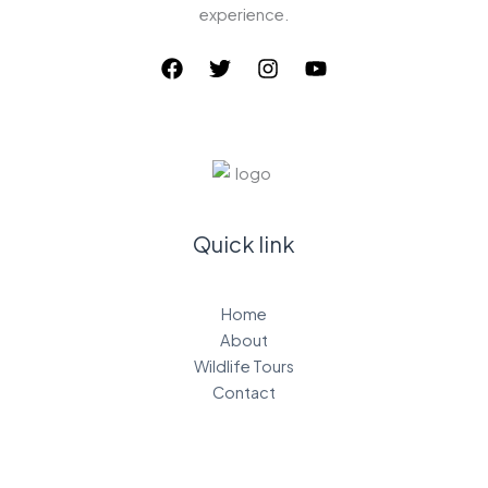
experience.
Quick link
Home
About
Wildlife Tours
Contact