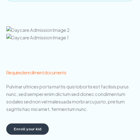
Required enrollment documents
Pulvinar ultrices porta mattis quis lobortis est facilisis purus
nunc, sed semper enim dictum sed donec condimentum
sodales sed non vel malesuada morbi arcu justo, pretium
sagittis hac nisi amet, fermentum nunc.
Enroll your kid